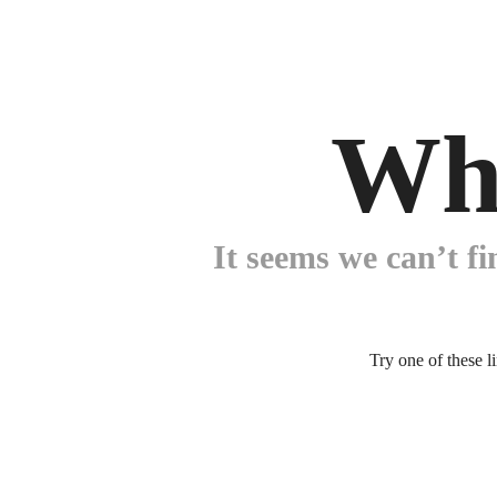
Wh
It seems we can’t fi
Try one of these l