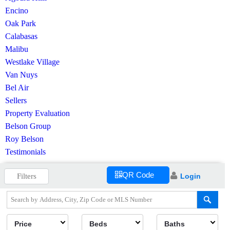
Encino
Oak Park
Calabasas
Malibu
Westlake Village
Van Nuys
Bel Air
Sellers
Property Evaluation
Belson Group
Roy Belson
Testimonials
QR Code
Filters
Login
Price
Beds
Baths