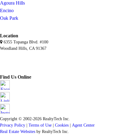
Agoura Hills
Encino
Oak Park
Location
6355 Topanga Blvd. #100
Woodland Hills, CA 91367
Find Us Online
Copyright © 2002-2026
RealtyTech
Inc.
Privacy Policy
|
Terms of Use
|
Cookies
|
Agent Center
Real Estate Websites
by
RealtyTech
Inc.