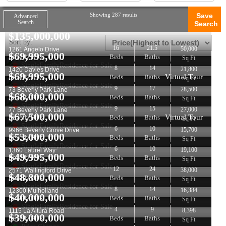
Showing 287 results
Save
Advanced
Search
Search
$
135,000,000
Sort by:
16
21.5
50,000
1261 Angelo Drive
$
69,995,000
Beds
Baths
Beverly Hills
Sq Ft
SingleFamilyResidence for Sale
8
14
21,800
1420 Davies Drive
$
69,995,000
Virtual Tour
Beds
Baths
Beverly Hills
Sq Ft
SingleFamilyResidence for Sale
9
17
28,500
73 Beverly Park Lane
$
68,000,000
Beds
Baths
Beverly Hills
Sq Ft
SingleFamilyResidence for Sale
9
15
27,000
77 Beverly Park Lane
$
67,500,000
Virtual Tour
Beds
Baths
Beverly Hills
Sq Ft
SingleFamilyResidence for Sale
6
10
15,700
9966 Beverly Grove Drive
$
53,000,000
Beds
Baths
Beverly Hills
Sq Ft
SingleFamilyResidence for Sale
6
10
19,100
1360 Laurel Way
$
49,995,000
Beds
Baths
Beverly Hills
Sq Ft
SingleFamilyResidence for Sale
12
24
38,000
2571 Wallingford Drive
$
48,800,000
Beds
Baths
Beverly Hills
Sq Ft
SingleFamilyResidence for Sale
8
14
16,384
12300 Mulholland
$
40,000,000
Beds
Baths
Beverly Hills
Sq Ft
SingleFamilyResidence for Sale
4
9
8,398
1115 La Altura Road
$
39,000,000
Beds
Baths
Beverly Hills
Sq Ft