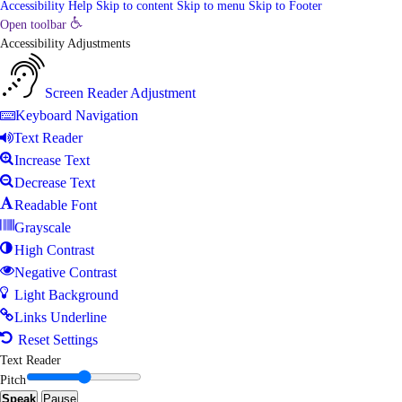
Accessibility Help
Skip to content
Skip to menu
Skip to Footer
Open toolbar
Accessibility Adjustments
Screen Reader Adjustment
Keyboard Navigation
Text Reader
Increase Text
Decrease Text
Readable Font
Grayscale
High Contrast
Negative Contrast
Light Background
Links Underline
Reset Settings
Text Reader
Pitch
Speak
Pause