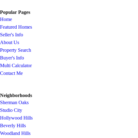
Popular Pages
Home
Featured Homes
Seller's Info
About Us
Property Search
Buyer's Info
Multi Calculator
Contact Me
Neighborhoods
Sherman Oaks
Studio City
Hollywood Hills
Beverly Hills
Woodland Hills