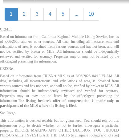
1
2
3
4
5
...
10
CRMLS
Based on information from California Regional Multiple Listing Service, Inc. as
of
8/06/2026
and /or other sources. All data, including all measurements and
calculations of area, is obtained from various sources and has not been, and will
not be, verified by broker or MLS. All information should be independently
reviewed and verified for accuracy. Properties may or may not be listed by the
office/agent presenting the information.
CRISNet
Based on information from CRISNet MLS as of
8/06/2026 04:13:35 AM
. All
data, including all measurements and calculations of area, is obtained from
various sources and has not been, and will not be, verified by broker or MLS. All
information should be independently reviewed and verified for accuracy.
Properties may or may not be listed by the office/agent presenting the
information.
The listing broker's offer of compensation is made only to
participants of the MLS where the listing is filed.
San Diego
This information is deemed reliable but not guaranteed. You should rely on this
information only to decide whether or not to further investigate a particular
property. BEFORE MAKING ANY OTHER DECISION, YOU SHOULD
PERSONALLY INVESTIGATE THE FACTS (e.g. square footage and lot size)