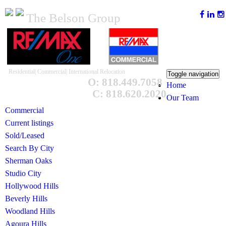
The Belson Group
Residential| Commercial| International Relocation
Toggle navigation
O: 818.449.7058
Home
C: 818.620.2020
Our Team
Commercial
Current listings
Sold/Leased
Search By City
Sherman Oaks
Studio City
Hollywood Hills
Beverly Hills
Woodland Hills
Agoura Hills