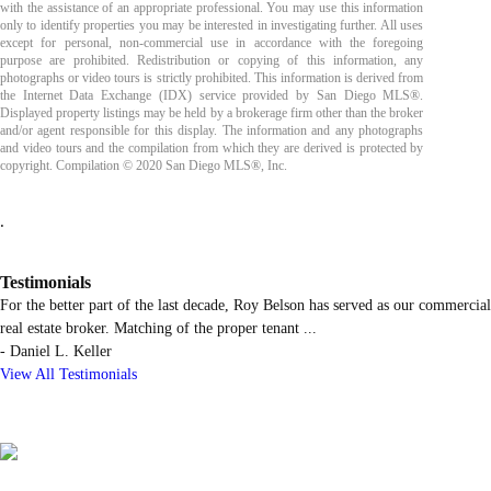
with the assistance of an appropriate professional. You may use this information
only to identify properties you may be interested in investigating further. All uses
except for personal, non-commercial use in accordance with the foregoing
purpose are prohibited. Redistribution or copying of this information, any
photographs or video tours is strictly prohibited. This information is derived from
the Internet Data Exchange (IDX) service provided by San Diego MLS®.
Displayed property listings may be held by a brokerage firm other than the broker
and/or agent responsible for this display. The information and any photographs
and video tours and the compilation from which they are derived is protected by
copyright. Compilation © 2020 San Diego MLS®, Inc.
.
Testimonials
For the better part of the last decade, Roy Belson has served as our commercial
real estate broker. Matching of the proper tenant
...
-
Daniel L. Keller
View All Testimonials