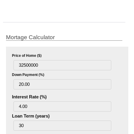
Mortage Calculator
Price of Home ($)
Down Payment (%)
Interest Rate (%)
Loan Term (years)