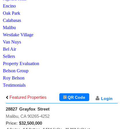
Encino
Oak Park
Calabasas
Malibu
Westlake Village
Van Nuys
Bel Air
Sellers
Property Evaluation
Belson Group
Roy Belson
Testimonials
Featured Properties
QR Code
Login
28827 Grayfox Street
Malibu, CA 90265-4252
Price:
$32,500,000