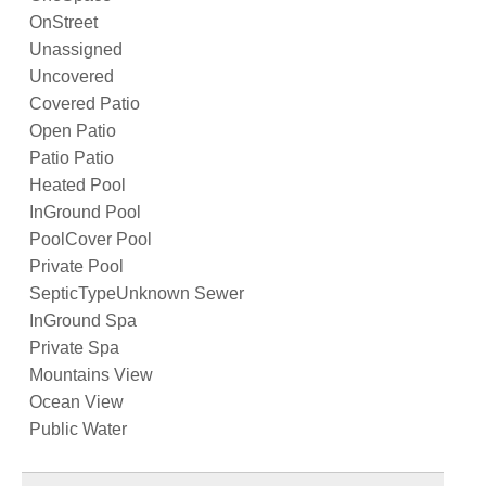
OnStreet
Unassigned
Uncovered
Covered Patio
Open Patio
Patio Patio
Heated Pool
InGround Pool
PoolCover Pool
Private Pool
SepticTypeUnknown Sewer
InGround Spa
Private Spa
Mountains View
Ocean View
Public Water