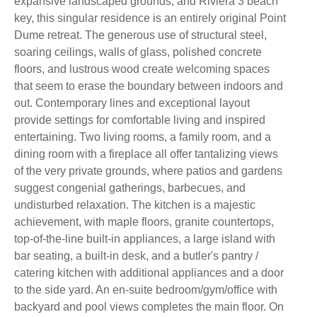
expansive landscaped grounds, and Riviera 3 beach
key, this singular residence is an entirely original Point
Dume retreat. The generous use of structural steel,
soaring ceilings, walls of glass, polished concrete
floors, and lustrous wood create welcoming spaces
that seem to erase the boundary between indoors and
out. Contemporary lines and exceptional layout
provide settings for comfortable living and inspired
entertaining. Two living rooms, a family room, and a
dining room with a fireplace all offer tantalizing views
of the very private grounds, where patios and gardens
suggest congenial gatherings, barbecues, and
undisturbed relaxation. The kitchen is a majestic
achievement, with maple floors, granite countertops,
top-of-the-line built-in appliances, a large island with
bar seating, a built-in desk, and a butler's pantry /
catering kitchen with additional appliances and a door
to the side yard. An en-suite bedroom/gym/office with
backyard and pool views completes the main floor. On