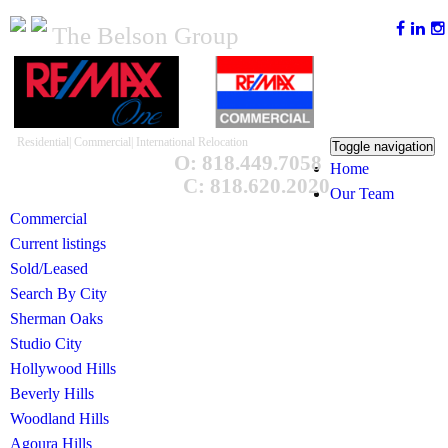
The Belson Group
Residential| Commercial| International Relocation
Toggle navigation
O: 818.449.7058
Home
C: 818.620.2020
Our Team
Commercial
Current listings
Sold/Leased
Search By City
Sherman Oaks
Studio City
Hollywood Hills
Beverly Hills
Woodland Hills
Agoura Hills