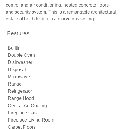
control and air conditioning, heated concrete floors,
and security system. This is a remarkable architectural
estate of bold design in a marvelous setting.
Features
BuiltIn
Double Oven
Dishwasher
Disposal
Microwave
Range
Refrigerator
Range Hood
Central Air Cooling
Fireplace Gas
Fireplace Living Room
Carpet Floors