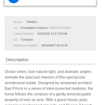
Source:
TheMLS
LA:
Christopher Cortazzo
, DRE# 01190363
Listing Updated:
4/25/2026 12:17:29 AM
LO:
Compass
Database Updated:
2026/08/07 05:23:45
Description
Ocean views, lush natural light, and dramatic angles
animate the spacious interiors of this spectacular
architectural estate. Designed by renowned architect
Bart Prince in a series of interconnected modules, the
home follows the contours of a gently terraced gated
property of over an acre. With a guest house, pool,