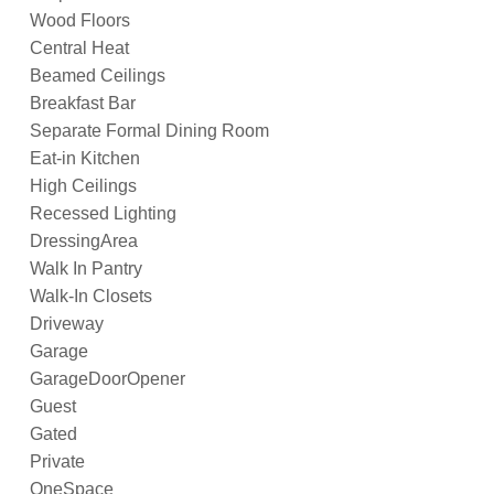
Wood Floors
Central Heat
Beamed Ceilings
Breakfast Bar
Separate Formal Dining Room
Eat-in Kitchen
High Ceilings
Recessed Lighting
DressingArea
Walk In Pantry
Walk-In Closets
Driveway
Garage
GarageDoorOpener
Guest
Gated
Private
OneSpace