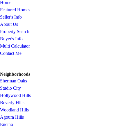
Home
Featured Homes
Seller's Info
About Us
Property Search
Buyer's Info
Multi Calculator
Contact Me
Neighborhoods
Sherman Oaks
Studio City
Hollywood Hills
Beverly Hills
Woodland Hills
Agoura Hills
Encino