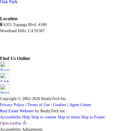
Oak Park
Location
6355 Topanga Blvd. #100
Woodland Hills, CA 91367
Find Us Online
Copyright © 2002-2026
RealtyTech
Inc.
Privacy Policy
|
Terms of Use
|
Cookies
|
Agent Center
Real Estate Websites
by
RealtyTech
Inc.
Accessibility Help
Skip to content
Skip to menu
Skip to Footer
Open toolbar
Accessibility Adjustments