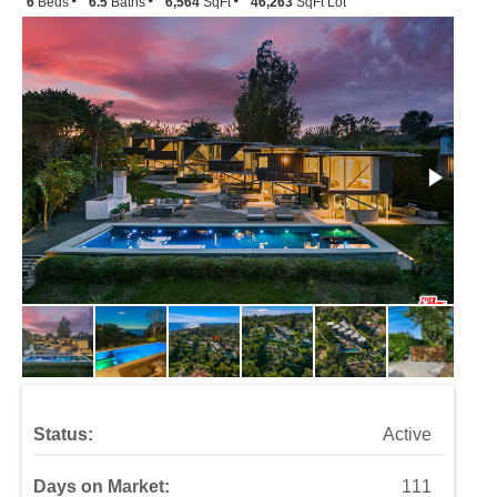
6
Beds
6.5
Baths
6,564
SqFt
46,263
SqFt Lot
Status:
Active
Days on Market:
111