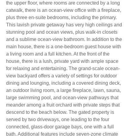
the upper floor, where rooms are connected by a long
catwalk, there is an ocean-view office with a fireplace,
plus three en-suite bedrooms, including the primary.
This lavish private getaway has very high ceilings and
stunning pool and ocean views, plus walk-in closets
and a sublime ocean-view bathroom. In addition to the
main house, there is a one-bedroom guest house with
a living room and a full kitchen. At the front of the
house, there is a lush, private yard with ample space
for relaxing and entertaining. The grand-scale ocean-
view backyard offers a variety of settings for outdoor
dining and lounging, including a covered dining deck,
an outdoor living room, a large fireplace, lawn, sauna,
large swimming pool, and ocean-view pathways that
meander among a fruit orchard with private steps that
descend to the beach below. The gated property is
served by two driveways, one leading to the four
connected, glass-door garage bays, one with a full
bath. Additional features include seven-zone climate