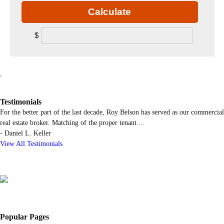
Calculate
$
.
Testimonials
For the better part of the last decade, Roy Belson has served as our commercial
real estate broker. Matching of the proper tenant
...
-
Daniel L. Keller
View All Testimonials
Popular Pages