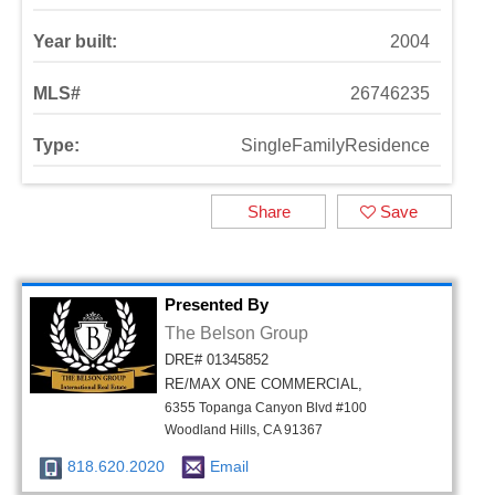
Year built:
2004
MLS#
26746235
Type:
SingleFamilyResidence
Share
Save
Presented By
The Belson Group
DRE# 01345852
RE/MAX ONE COMMERCIAL,
6355 Topanga Canyon Blvd #100
Woodland Hills, CA 91367
818.620.2020
Email