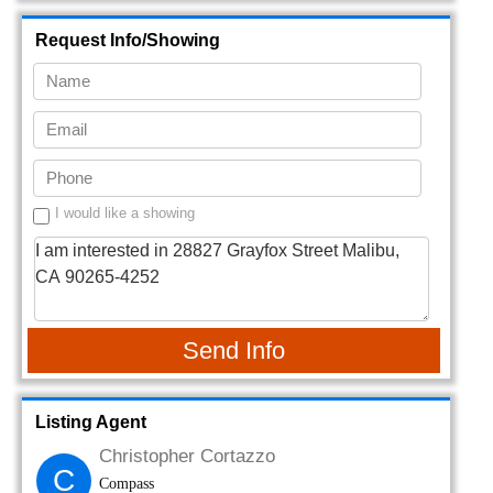
Request Info/Showing
I would like a showing
Send Info
Listing Agent
Christopher Cortazzo
C
Compass