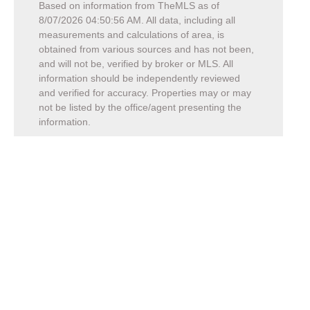
Based on information from TheMLS as of
8/07/2026 04:50:56 AM
. All data, including all
measurements and calculations of area, is
obtained from various sources and has not been,
and will not be, verified by broker or MLS. All
information should be independently reviewed
and verified for accuracy. Properties may or may
not be listed by the office/agent presenting the
information.