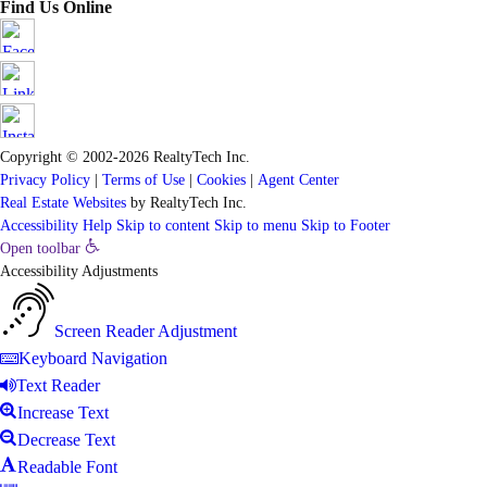
Find Us Online
Copyright © 2002-2026
RealtyTech
Inc.
Privacy Policy
|
Terms of Use
|
Cookies
|
Agent Center
Real Estate Websites
by
RealtyTech
Inc.
Accessibility Help
Skip to content
Skip to menu
Skip to Footer
Open toolbar
Accessibility Adjustments
Screen Reader Adjustment
Keyboard Navigation
Text Reader
Increase Text
Decrease Text
Readable Font