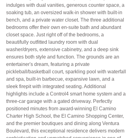
indulges with dual vanities, generous counter space, a
soaking tub, an oversized walk-in shower with built-in
bench, and a private water closet. The three additional
bedrooms offer their own en-suite bath and abundant
closet space. Just right off of the bedrooms, a
beautifully outfitted laundry room with dual
washer/dryers, extensive cabinetry, and a deep sink
ensures both style and function. The grounds are an
entertainer's dream, featuring a private
pickleball/basketball court, sparkling pool with waterfall
and spa, built-in barbecue, expansive lawn, and a
sleek firepit with integrated seating. Additional
highlights include a Control4 smart home system and a
three-car garage with a gated driveway. Perfectly
positioned minutes from award-winning El Camino
Charter High School, the El Camino Shopping Center,
and the premier boutiques and dining along Ventura
Boulevard, this exceptional residence delivers modern