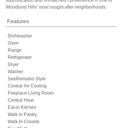
sophistication and unmatched convenience in one of
Woodland Hills' most sought-after neighborhoods.
Features
Dishwasher
Oven
Range
Refrigerator
Dryer
Washer
SeeRemarks Style
Central Air Cooling
Fireplace Living Room
Central Heat
Eat-in Kitchen
Walk In Pantry
Walk-In Closets