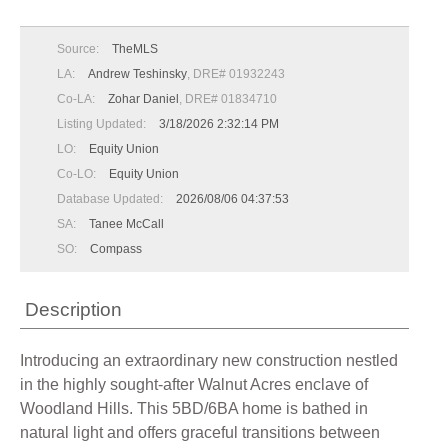
Source:
TheMLS
LA:
Andrew Teshinsky
, DRE# 01932243
Co-LA:
Zohar Daniel
, DRE# 01834710
Listing Updated:
3/18/2026 2:32:14 PM
LO:
Equity Union
Co-LO:
Equity Union
Database Updated:
2026/08/06 04:37:53
SA:
Tanee McCall
SO:
Compass
Description
Introducing an extraordinary new construction nestled
in the highly sought-after Walnut Acres enclave of
Woodland Hills. This 5BD/6BA home is bathed in
natural light and offers graceful transitions between