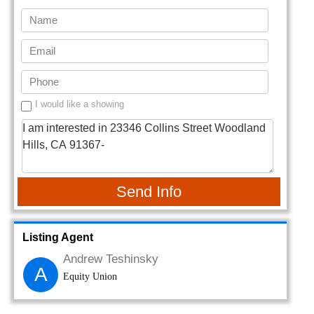
I would like a showing
Send Info
Listing Agent
Andrew Teshinsky
A
Equity Union