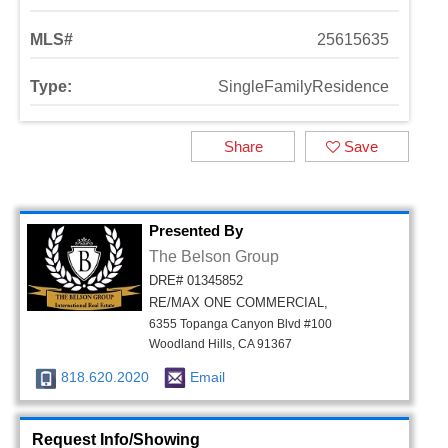
MLS#
25615635
Type:
SingleFamilyResidence
Share
Save
Presented By
The Belson Group
DRE# 01345852
RE/MAX ONE COMMERCIAL,
6355 Topanga Canyon Blvd #100
Woodland Hills, CA 91367
818.620.2020
Email
Request Info/Showing