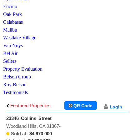
Encino
Oak Park
Calabasas
Malibu
Westlake Village
Van Nuys
Bel Air
Sellers
Property Evaluation
Belson Group
Roy Belson
Testimonials
Featured Properties
QR Code
Login
23346 Collins Street
Woodland Hills, CA 91367-
Sold at:
$4,970,000