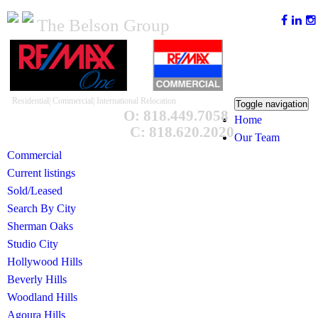
The Belson Group
Residential| Commercial| International Relocation
Toggle navigation
O: 818.449.7058
Home
C: 818.620.2020
Our Team
Commercial
Current listings
Sold/Leased
Search By City
Sherman Oaks
Studio City
Hollywood Hills
Beverly Hills
Woodland Hills
Agoura Hills