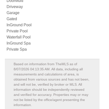
DoorMulti
Driveway
Garage
Gated
InGround Pool
Private Pool
Waterfall Pool
InGround Spa
Private Spa
Based on information from TheMLS as of
8/07/2026 04:13:35 AM
. All data, including all
measurements and calculations of area, is
obtained from various sources and has not been,
and will not be, verified by broker or MLS. All
information should be independently reviewed
and verified for accuracy. Properties may or may
not be listed by the office/agent presenting the
information.