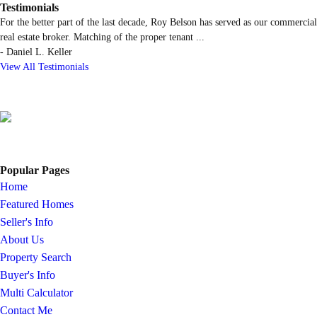
Testimonials
For the better part of the last decade, Roy Belson has served as our commercial
real estate broker. Matching of the proper tenant
...
-
Daniel L. Keller
View All Testimonials
Popular Pages
Home
Featured Homes
Seller's Info
About Us
Property Search
Buyer's Info
Multi Calculator
Contact Me