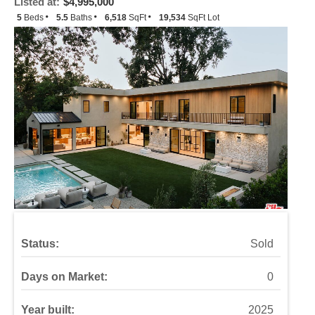
Listed at:
$4,995,000
5
Beds
5.5
Baths
6,518
SqFt
19,534
SqFt Lot
Status:
Sold
Days on Market:
0
Year built:
2025