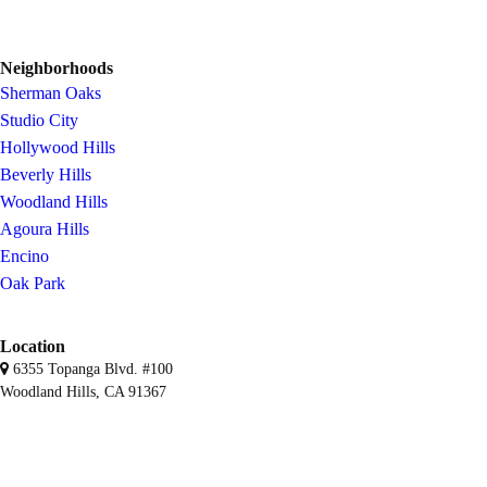
Neighborhoods
Sherman Oaks
Studio City
Hollywood Hills
Beverly Hills
Woodland Hills
Agoura Hills
Encino
Oak Park
Location
6355 Topanga Blvd. #100
Woodland Hills, CA 91367