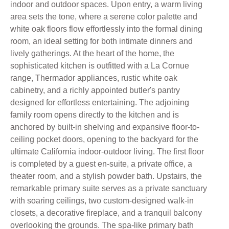
indoor and outdoor spaces. Upon entry, a warm living
area sets the tone, where a serene color palette and
white oak floors flow effortlessly into the formal dining
room, an ideal setting for both intimate dinners and
lively gatherings. At the heart of the home, the
sophisticated kitchen is outfitted with a La Cornue
range, Thermador appliances, rustic white oak
cabinetry, and a richly appointed butler's pantry
designed for effortless entertaining. The adjoining
family room opens directly to the kitchen and is
anchored by built-in shelving and expansive floor-to-
ceiling pocket doors, opening to the backyard for the
ultimate California indoor-outdoor living. The first floor
is completed by a guest en-suite, a private office, a
theater room, and a stylish powder bath. Upstairs, the
remarkable primary suite serves as a private sanctuary
with soaring ceilings, two custom-designed walk-in
closets, a decorative fireplace, and a tranquil balcony
overlooking the grounds. The spa-like primary bath