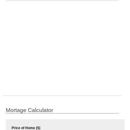
Mortage Calculator
Price of Home ($)