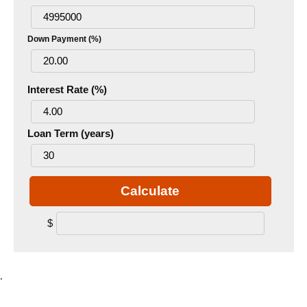
Down Payment (%)
Interest Rate (%)
Loan Term (years)
Calculate
$
.