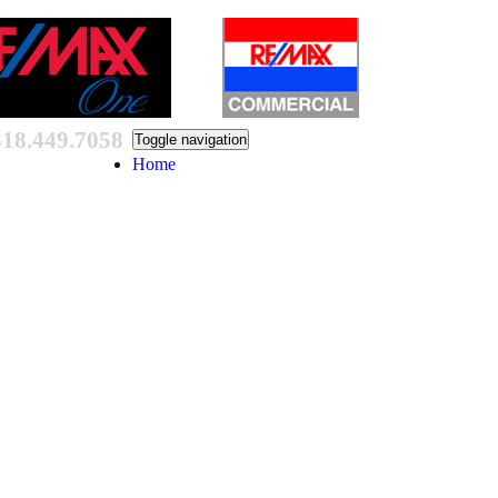
818.449.7058
Toggle navigation
Home