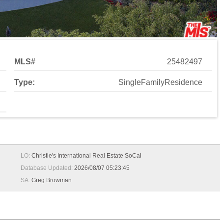
MLS#
25482497
Type:
SingleFamilyResidence
LO:
Christie's International Real Estate SoCal
Database Updated:
2026/08/07 05:23:45
SA:
Greg Browman