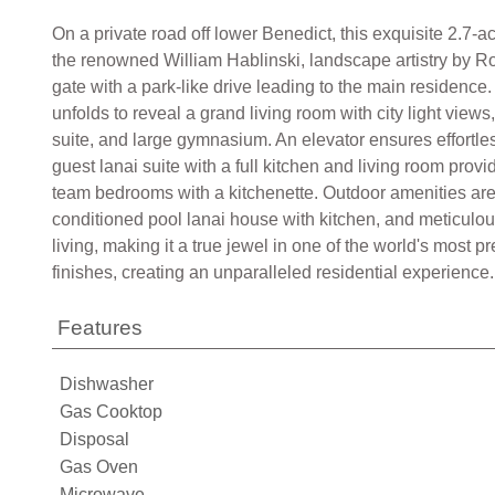
On a private road off lower Benedict, this exquisite 2.7-a
the renowned William Hablinski, landscape artistry by R
gate with a park-like drive leading to the main residence
unfolds to reveal a grand living room with city light view
suite, and large gymnasium. An elevator ensures effortl
guest lanai suite with a full kitchen and living room prov
team bedrooms with a kitchenette. Outdoor amenities are e
conditioned pool lanai house with kitchen, and meticulous
living, making it a true jewel in one of the world's most 
finishes, creating an unparalleled residential experience.
Features
Dishwasher
Gas Cooktop
Disposal
Gas Oven
Microwave