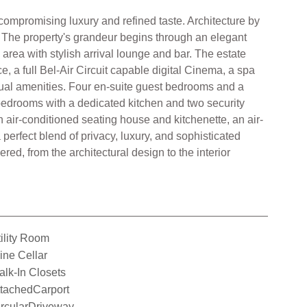
uncompromising luxury and refined taste. Architecture by
 The property's grandeur begins through an elegant
area with stylish arrival lounge and bar. The estate
e, a full Bel-Air Circuit capable digital Cinema, a spa
dual amenities. Four en-suite guest bedrooms and a
f bedrooms with a dedicated kitchen and two security
 air-conditioned seating house and kitchenette, an air-
perfect blend of privacy, luxury, and sophisticated
red, from the architectural design to the interior
ility Room
ne Cellar
lk-In Closets
ttachedCarport
ircularDriveway