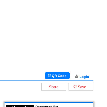
QR Code
Login
Share
Save
Presented By