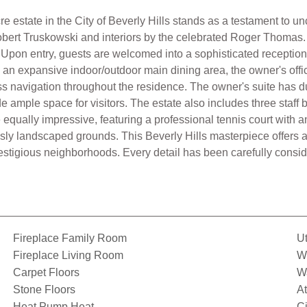
cre estate in the City of Beverly Hills stands as a testament to 
obert Truskowski and interiors by the celebrated Roger Thomas.
. Upon entry, guests are welcomed into a sophisticated reception 
s, an expansive indoor/outdoor main dining area, the owner's offic
ess navigation throughout the residence. The owner's suite has 
ide ample space for visitors. The estate also includes three staf
qually impressive, featuring a professional tennis court with an
ly landscaped grounds. This Beverly Hills masterpiece offers a 
prestigious neighborhoods. Every detail has been carefully conside
Fireplace Family Room
Ut
Fireplace Living Room
Wi
Carpet Floors
Wa
Stone Floors
A
Heat Pump Heat
C