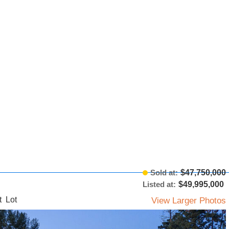
Sold at:
$47,750,000
Listed at:
$49,995,000
t Lot
View Larger Photos