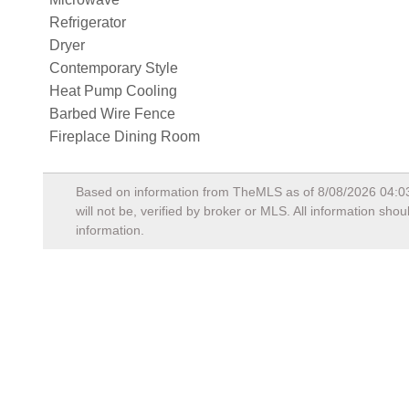
Refrigerator
Dryer
Contemporary Style
Heat Pump Cooling
Barbed Wire Fence
Fireplace Dining Room
Based on information from TheMLS as of
8/08/2026 04:0
will not be, verified by broker or MLS. All information sh
information.