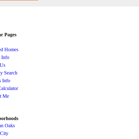
ar Pages
ed Homes
s Info
 Us
ty Search
s Info
Calculator
t Me
borhoods
an Oaks
 City