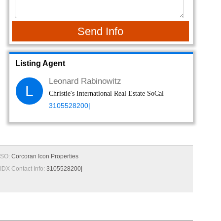
Send Info
Listing Agent
Leonard Rabinowitz
L
Christie's International Real Estate SoCal
3105528200|
SO:
Corcoran Icon Properties
IDX Contact Info:
3105528200|