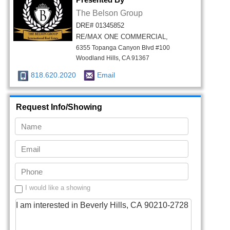
The Belson Group
DRE# 01345852
RE/MAX ONE COMMERCIAL,
6355 Topanga Canyon Blvd #100
Woodland Hills, CA 91367
818.620.2020
Email
Request Info/Showing
I would like a showing