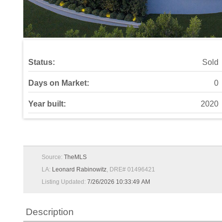
Status:
Sold
Days on Market:
0
Year built:
2020
Source:
TheMLS
LA:
Leonard Rabinowitz
, DRE# 01496421
Listing Updated:
7/26/2026 10:33:49 AM
Description