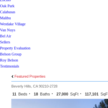
Oak Park
Calabasas
Malibu
Westlake Village
Van Nuys
Bel Air
Sellers
Property Evaluation
Belson Group
Roy Belson
Testimonials
Featured Properties
Beverly Hills, CA 90210-2728
11
Beds
18
Baths
27,000
SqFt
117,101
SqF