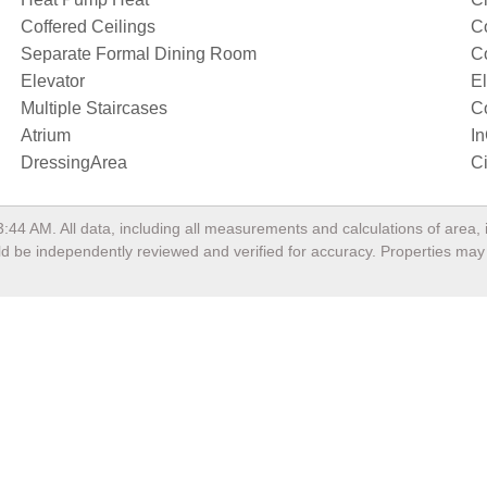
Coffered Ceilings
Co
Separate Formal Dining Room
C
Elevator
El
Multiple Staircases
C
Atrium
I
DressingArea
Ci
3:44 AM
. All data, including all measurements and calculations of area
ould be independently reviewed and verified for accuracy. Properties may