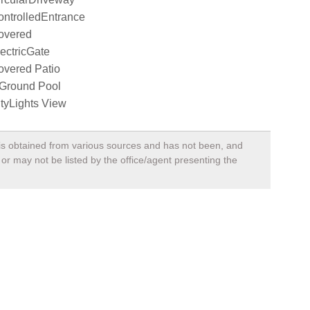
ntrolledEntrance
overed
ectricGate
overed Patio
nGround Pool
tyLights View
, is obtained from various sources and has not been, and
 or may not be listed by the office/agent presenting the