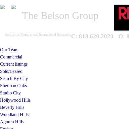
The Belson Group
Residential| Commercial| International Relocation
C: 818.620.2020
O: 
Our Team
Commercial
Current listings
Sold/Leased
Search By City
Sherman Oaks
Studio City
Hollywood Hills
Beverly Hills
Woodland Hills
Agoura Hills
Encino