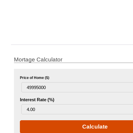
Mortage Calculator
Price of Home ($)
Interest Rate (%)
Calculate