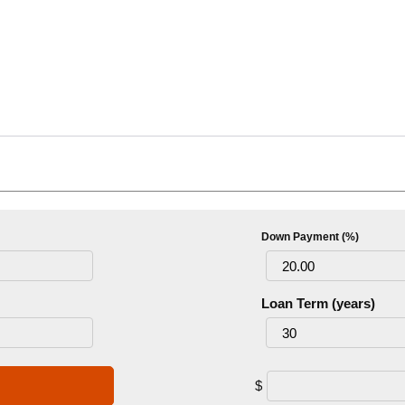
Down Payment (%)
Loan Term (years)
$