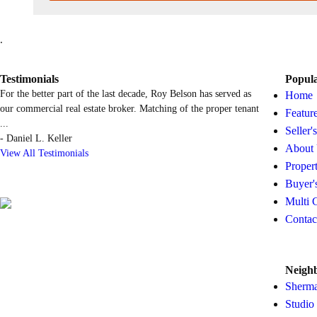
.
Testimonials
Popul
For the better part of the last decade, Roy Belson has served as
Home
our commercial real estate broker. Matching of the proper tenant
Featur
...
Seller'
-
Daniel L. Keller
About
View All Testimonials
Proper
Buyer'
Multi 
Contac
Neigh
Sherm
Studio